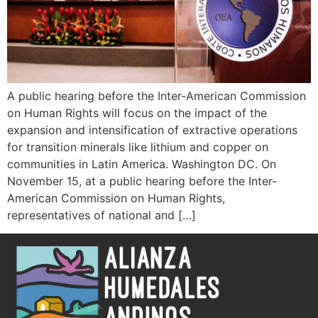
A public hearing before the Inter-American Commission
on Human Rights will focus on the impact of the
expansion and intensification of extractive operations
for transition minerals like lithium and copper on
communities in Latin America. Washington DC. On
November 15, at a public hearing before the Inter-
American Commission on Human Rights,
representatives of national and […]