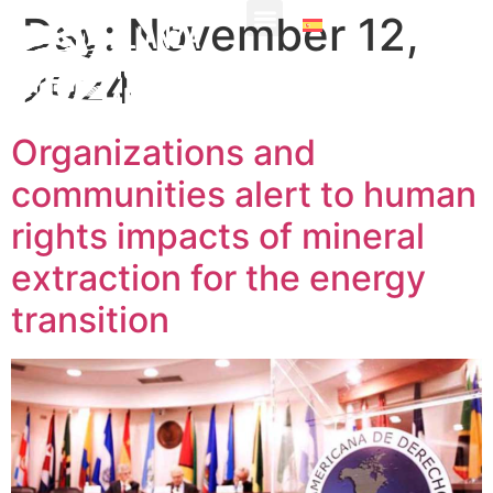
Day:
November 12,
2024
Organizations and
communities alert to human
rights impacts of mineral
extraction for the energy
transition