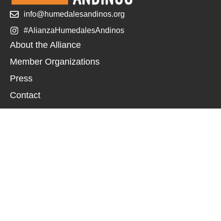
info@humedalesandinos.org
#AlianzaHumedalesAndinos
About the Alliance
Member Organizations
Press
Contact