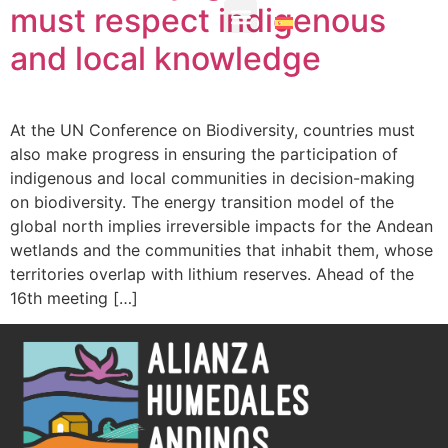
must respect indigenous
and local knowledge
About the Alliance
Member Organizations
At the UN Conference on Biodiversity, countries must
also make progress in ensuring the participation of
indigenous and local communities in decision-making
on biodiversity. The energy transition model of the
global north implies irreversible impacts for the Andean
wetlands and the communities that inhabit them, whose
territories overlap with lithium reserves. Ahead of the
16th meeting […]